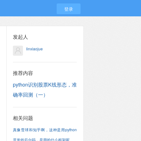
登录
发起人
linxiaojue
推荐内容
python识别股票K线形态，准
确率回测（一）
相关问题
真像雪球和知乎啊，这种是用python
开发的后台吗，是用的什么框架呢