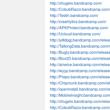
http://zhugelo.bandcamp.com/
http://CobubRazor.bandcamp.com/
http://Testin.bandcamp.com/
http://crashlytics.bandcamp.com/
http://APKProtect.bandcamp.com/
http://Ucloud.bandcamp.com/
http://ydkfpgj.bandcamp.com/relea
http://TalkingData.bandcamp.com/
http://Bugly.bandcamp.com/releas
http://Box2D.bandcamp.com/relea
http://aineice.bandcamp.com/rele
http://wyyp.bandcamp.com/releas
http://Prepo.bandcamp.com/releas
http://Chipmunk.bandcamp.com/re
http://openinstall.bandcamp.com/r
http://MobileInsight.bandcamp.com
http://zhugelo.bandcamp.com/rele
http://CobubRazor.bandcamp.com/