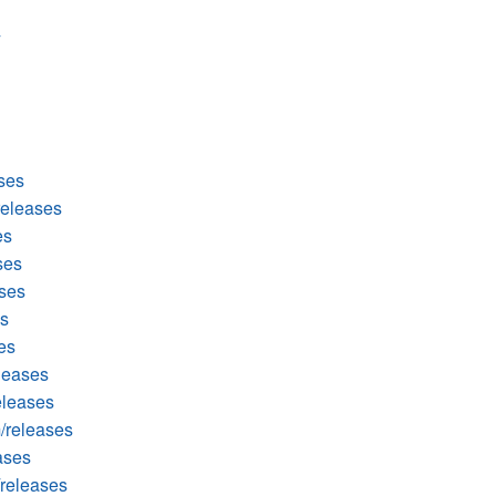
ses
releases
es
ses
ases
es
es
leases
eleases
/releases
ases
releases