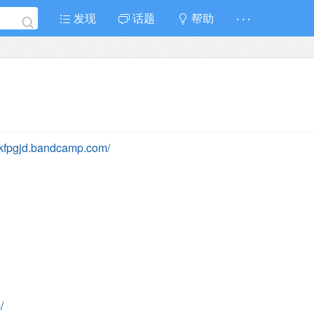
发现
话题
帮助
· · ·
ydkfpgjd.bandcamp.com/
/