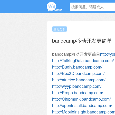
量化分析
bandcamp移动开发更简单
bandcamp移动开发更简单
http://
http://TalkingData.bandcamp.com/
http://Bugly.bandcamp.com/
http://Box2D.bandcamp.com/
http://aineice.bandcamp.com/
http://wyyp.bandcamp.com/
http://Prepo.bandcamp.com/
http://Chipmunk.bandcamp.com/
http://openinstall.bandcamp.com/
http://MobileInsight.bandcamp.com