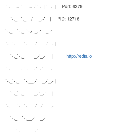
|`-._`-...-` __...-.``-._|'` _.-'| Port: 6379
| `-._ `._ / _.-' | PID: 12718
`-._ `-._ `-./ _.-' _.-'
|`-._`-._ `-.__.-' _.-'_.-'|
| `-._`-._ _.-'_.-' |
http://redis.io
`-._ `-._`-.__.-'_.-' _.-'
|`-._`-._ `-.__.-' _.-'_.-'|
| `-._`-._ _.-'_.-' |
`-._ `-._`-.__.-'_.-' _.-'
`-._ `-.__.-' _.-'
`-._ _.-'