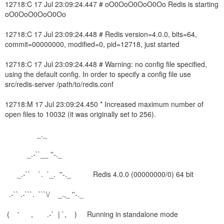
12718:C 17 Jul 23:09:24.447 # oO0OoO0OoO0Oo Redis is starting
oO0OoO0OoO0Oo
12718:C 17 Jul 23:09:24.448 # Redis version=4.0.0, bits=64,
commit=00000000, modified=0, pid=12718, just started
12718:C 17 Jul 23:09:24.448 # Warning: no config file specified,
using the default config. In order to specify a config file use
src/redis-server /path/to/redis.conf
12718:M 17 Jul 23:09:24.450 * Increased maximum number of
open files to 10032 (it was originally set to 256).
_._
_.-``__ ''-._
_.-`` `. `_. ''-._ Redis 4.0.0 (00000000/0) 64 bit
.-`` .-```. ```\/ _.,_ ''-._
( ' , .-` | `, ) Running in standalone mode