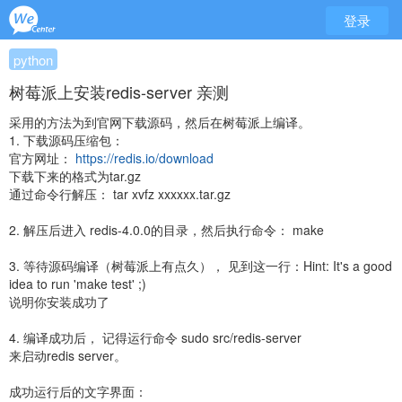
登录
python
树莓派上安装redis-server 亲测
采用的方法为到官网下载源码，然后在树莓派上编译。
1. 下载源码压缩包：
官方网址：
https://redis.io/download
下载下来的格式为tar.gz
通过命令行解压： tar xvfz xxxxxx.tar.gz
2. 解压后进入 redis-4.0.0的目录，然后执行命令： make
3. 等待源码编译（树莓派上有点久）， 见到这一行：Hint: It's a good
idea to run 'make test' ;)
说明你安装成功了
4. 编译成功后， 记得运行命令 sudo src/redis-server
来启动redis server。
成功运行后的文字界面：