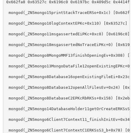
0x662fa8 0x63527c 0x6196c0 0x6197bc 0x409d5c 0x4414fc
 mongod(_ZN5mongo15printStackTraceERSo+0x1c) 
[
0x662fa
 mongod(_ZN5mongo10logContextEPKc+0x110) 
[
0x63527c]
 mongod(_ZN5mongo11msgassertedEiPKc+0xc0) 
[
0x6196c0]
 mongod(_ZN5mongo18msgassertedNoTraceEiPKc+0) 
[
0x6197
 mongod(_ZN5mongo8MongoMMF13finishOpeningEv+0x308) 
[
0
 mongod(_ZN5mongo13MongoDataFile12openExistingEPKc+0x
 mongod(_ZN5mongo8Database16openExistingFileEi+0x23c)
 mongod(_ZN5mongo8Database12openAllFilesEv+0x24) 
[
0x2
 mongod(_ZN5mongo8DatabaseC2EPKcRbRKSs+0x158) 
[
0x2eb5
 mongod(_ZN5mongo14DatabaseHolder11getOrCreateERKSsS2
 mongod(_ZN5mongo6Client7Context11_finishInitEv+0x34)
 mongod(_ZN5mongo6Client7ContextC1ERKSsS3_b+0x78) 
[
0x