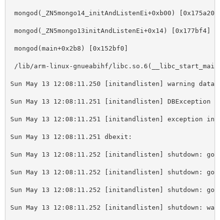
 mongod(_ZN5mongo14_initAndListenEi+0xb00) 
[
0x175a20]
 mongod(_ZN5mongo13initAndListenEi+0x14) 
[
0x177bf4]
 mongod(main+0x2b8) 
[
0x152bf0]
 /lib/arm-linux-gnueabihf/libc.so.6(__libc_start_main
Sun May 13 12:08:11.250 
[
initandlisten] warning datab
Sun May 13 12:08:11.251 
[
initandlisten] DBException 1
Sun May 13 12:08:11.251 
[
initandlisten] exception in 
Sun May 13 12:08:11.251 dbexit: 
Sun May 13 12:08:11.252 
[
initandlisten] shutdown: goi
Sun May 13 12:08:11.252 
[
initandlisten] shutdown: goi
Sun May 13 12:08:11.252 
[
initandlisten] shutdown: goi
Sun May 13 12:08:11.252 
[
initandlisten] shutdown: wai