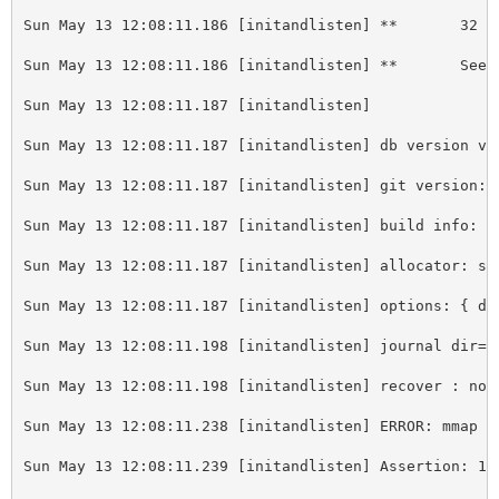
Sun May 13 12:08:11.186 
[
initandlisten] **       32 b
Sun May 13 12:08:11.186 
[
initandlisten] **       See 
Sun May 13 12:08:11.187 
[
initandlisten] 
Sun May 13 12:08:11.187 
[
initandlisten] db version v2
Sun May 13 12:08:11.187 
[
initandlisten] git version: 
Sun May 13 12:08:11.187 
[
initandlisten] build info: L
Sun May 13 12:08:11.187 
[
initandlisten] allocator: sy
Sun May 13 12:08:11.187 
[
initandlisten] options: { db
Sun May 13 12:08:11.198 
[
initandlisten] journal dir=/
Sun May 13 12:08:11.198 
[
initandlisten] recover : no 
Sun May 13 12:08:11.238 
[
initandlisten] ERROR: mmap p
Sun May 13 12:08:11.239 
[
initandlisten] Assertion: 13