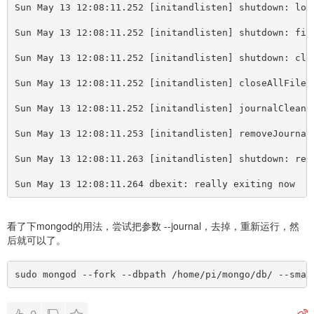
Sun May 13 12:08:11.252 
[
initandlisten] shutdown: loc
Sun May 13 12:08:11.252 
[
initandlisten] shutdown: fin
Sun May 13 12:08:11.252 
[
initandlisten] shutdown: clo
Sun May 13 12:08:11.252 
[
initandlisten] closeAllFiles
Sun May 13 12:08:11.252 
[
initandlisten] journalCleanu
Sun May 13 12:08:11.253 
[
initandlisten] removeJournal
Sun May 13 12:08:11.263 
[
initandlisten] shutdown: rem
Sun May 13 12:08:11.264 dbexit: really exiting now
看了下mongod的用法，尝试把参数 --journal，去掉，重新运行，然
后就可以了。
sudo mongod --fork --dbpath /home/pi/mongo/db/ --smal
0