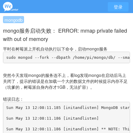
登录
mongodb
mongo服务启动失败： ERROR: mmap private failed
with out of memory
平时在树莓派上开机自动执行以下命令，启动mongo服务
sudo mongod --fork --dbpath /home/pi/mongo/db/ --smal
突然今天发现mongo的服务连不上，看log发现mongo在启动后马上
关闭了，提示的错误是在加载一个大的数据文件的时候提示内存不足
（坑爹的，树莓派自身内存才1GB，无法扩容）。
错误日志：
Sun May 13 12:08:11.185 
[
initandlisten] MongoDB start
Sun May 13 12:08:11.186 
[
initandlisten] 
Sun May 13 12:08:11.186 
[
initandlisten] ** NOTE: This